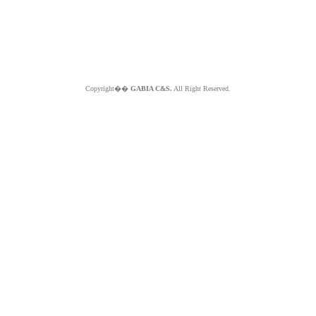
Copyright��
GABIA C&S.
All Right Reserved.