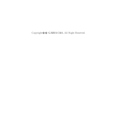
Copyright��
GABIA C&S.
All Right Reserved.